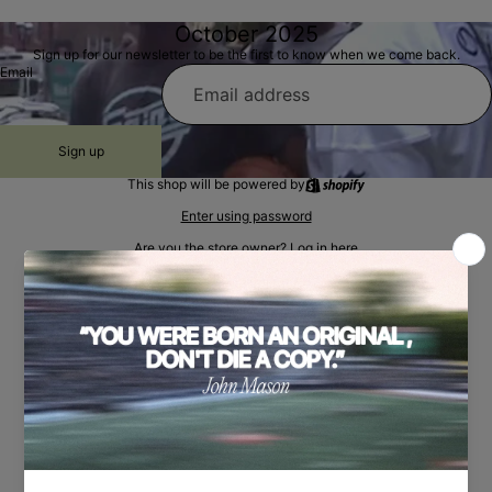
October 2025
Sign up for our newsletter to be the first to know when we come back.
Email
Sign up
This shop will be powered by
Enter using password
Are you the store owner?
Log in here