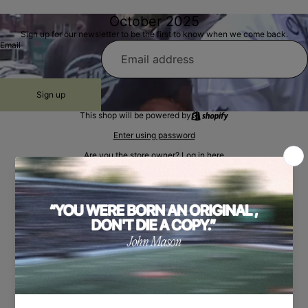
October 2025
Sign up for our newsletter to be the first to know when we come back.
Email
Sign up
This shop will be powered by
Enter using password
Are you the store owner?
Log in here